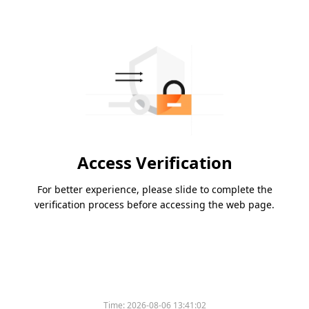
Access Verification
For better experience, please slide to complete the
verification process before accessing the web page.
Time:
2026-08-06 13:41:02