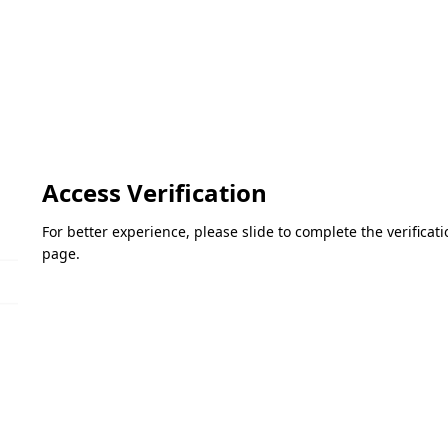
Access Verification
For better experience, please slide to complete the verifica
page.