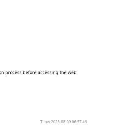
tion process before accessing the web
Time:
2026-08-09 06:57:46