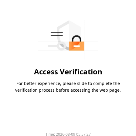
Access Verification
For better experience, please slide to complete the
verification process before accessing the web page.
Time:
2026-08-09 05:57:27