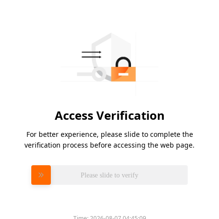
Access Verification
For better experience, please slide to complete the
verification process before accessing the web page.
Please slide to verify
Time:
2026-08-07 04:45:09