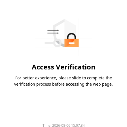
Access Verification
For better experience, please slide to complete the
verification process before accessing the web page.
Time:
2026-08-06 15:07:34