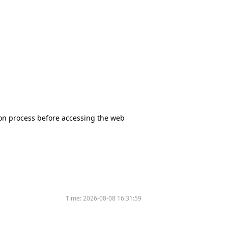
tion process before accessing the web
Time:
2026-08-08 16:31:59