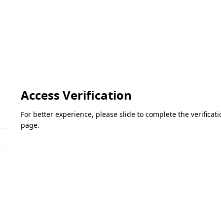
Access Verification
For better experience, please slide to complete the verifica
page.