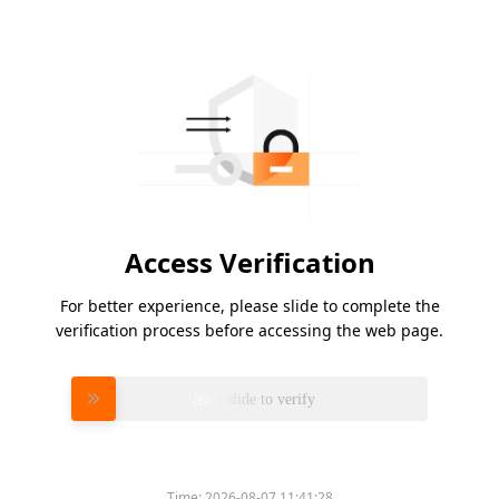
Access Verification
For better experience, please slide to complete the
verification process before accessing the web page.
Please slide to verify
Time:
2026-08-07 11:41:28