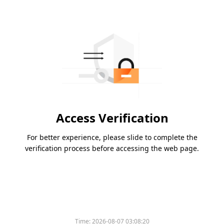
Access Verification
For better experience, please slide to complete the
verification process before accessing the web page.
Time:
2026-08-07 03:08:20