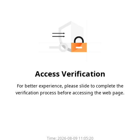
Access Verification
For better experience, please slide to complete the
verification process before accessing the web page.
Time:
2026-08-09 11:05:20