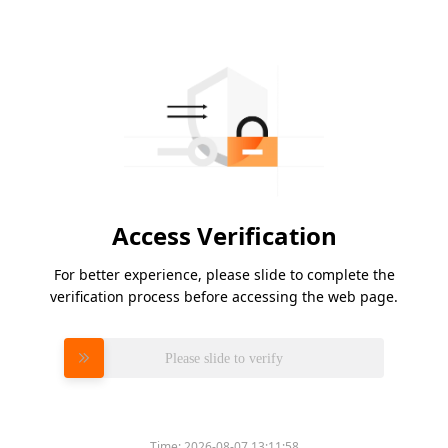
Access Verification
For better experience, please slide to complete the
verification process before accessing the web page.
Please slide to verify
Time:
2026-08-07 13:11:58