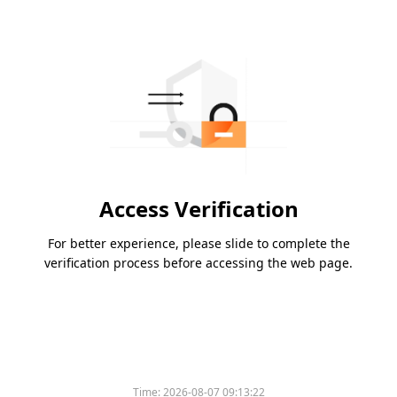
Access Verification
For better experience, please slide to complete the
verification process before accessing the web page.
Time:
2026-08-07 09:13:22