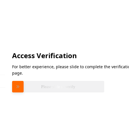
Access Verification
For better experience, please slide to complete the verifica
page.
Please slide to verify