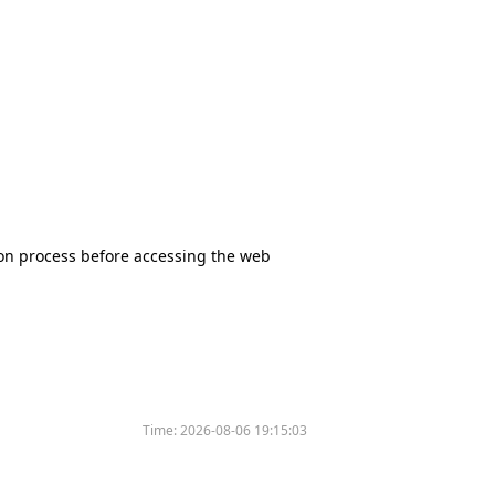
tion process before accessing the web
Time:
2026-08-06 19:15:03