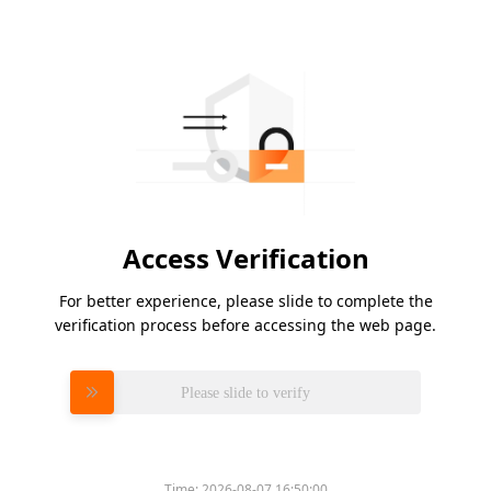
Access Verification
For better experience, please slide to complete the
verification process before accessing the web page.
Please slide to verify
Time:
2026-08-07 16:50:00