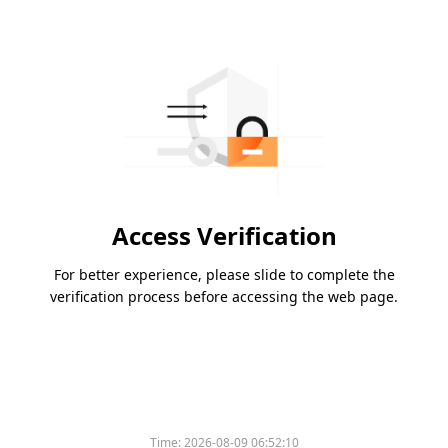
Access Verification
For better experience, please slide to complete the
verification process before accessing the web page.
Time:
2026-08-09 06:52:10