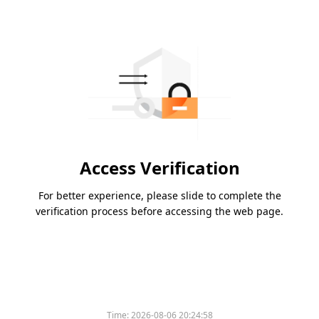
Access Verification
For better experience, please slide to complete the
verification process before accessing the web page.
Time:
2026-08-06 20:24:58