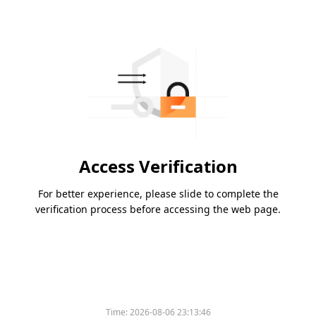
Access Verification
For better experience, please slide to complete the
verification process before accessing the web page.
Time:
2026-08-06 23:13:46