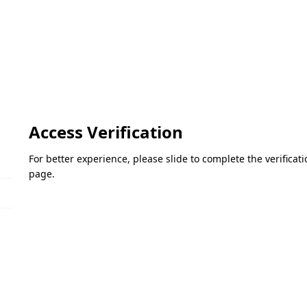
Access Verification
For better experience, please slide to complete the verifica
page.