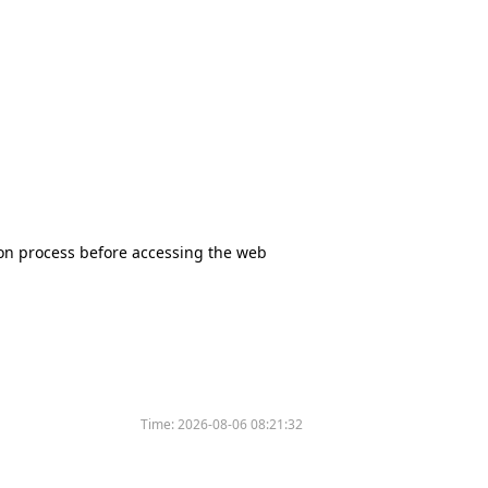
tion process before accessing the web
Time:
2026-08-06 08:21:32