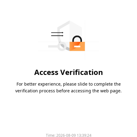
Access Verification
For better experience, please slide to complete the
verification process before accessing the web page.
Time:
2026-08-09 13:39:24