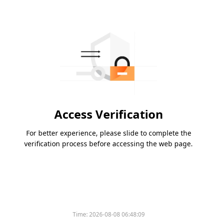
Access Verification
For better experience, please slide to complete the
verification process before accessing the web page.
Time:
2026-08-08 06:48:09