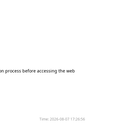
tion process before accessing the web
Time:
2026-08-07 17:26:56