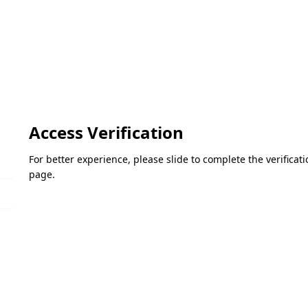
Access Verification
For better experience, please slide to complete the verifica
page.