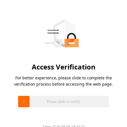
Access Verification
For better experience, please slide to complete the
verification process before accessing the web page.
Please slide to verify
Time:
2026-08-06 18:34:25