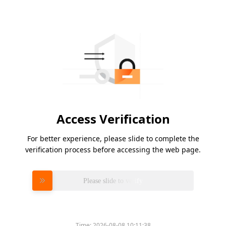
Access Verification
For better experience, please slide to complete the
verification process before accessing the web page.
Please slide to verify
Time:
2026-08-08 10:11:38