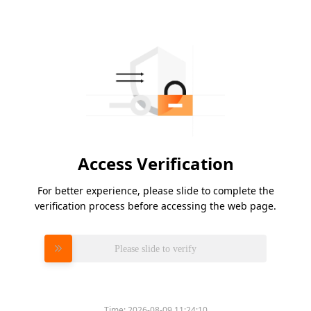
Access Verification
For better experience, please slide to complete the
verification process before accessing the web page.
Please slide to verify
Time:
2026-08-09 11:24:10