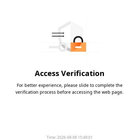
Access Verification
For better experience, please slide to complete the
verification process before accessing the web page.
Time:
2026-08-08 15:49:01