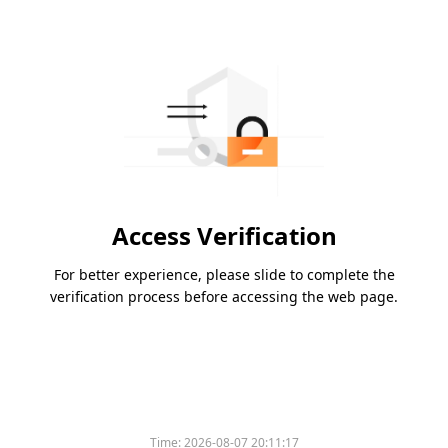
Access Verification
For better experience, please slide to complete the
verification process before accessing the web page.
Time:
2026-08-07 20:11:17