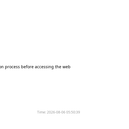
tion process before accessing the web
Time:
2026-08-06 05:50:39