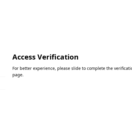
Access Verification
For better experience, please slide to complete the verifica
page.