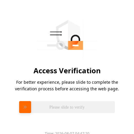
Access Verification
For better experience, please slide to complete the
verification process before accessing the web page.
Please slide to verify
Time:
2026-08-07 04:47:20