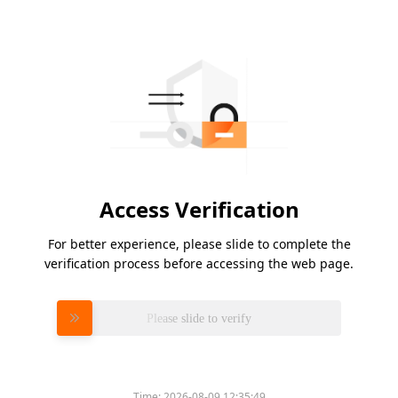
Access Verification
For better experience, please slide to complete the
verification process before accessing the web page.
Please slide to verify
Time:
2026-08-09 12:35:49