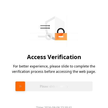
Access Verification
For better experience, please slide to complete the
verification process before accessing the web page.
Please slide to verify
Time:
2026-08-06 22:35:41