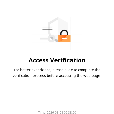
Access Verification
For better experience, please slide to complete the
verification process before accessing the web page.
Time:
2026-08-08 05:38:50