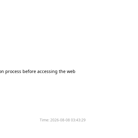
tion process before accessing the web
Time:
2026-08-08 03:43:29