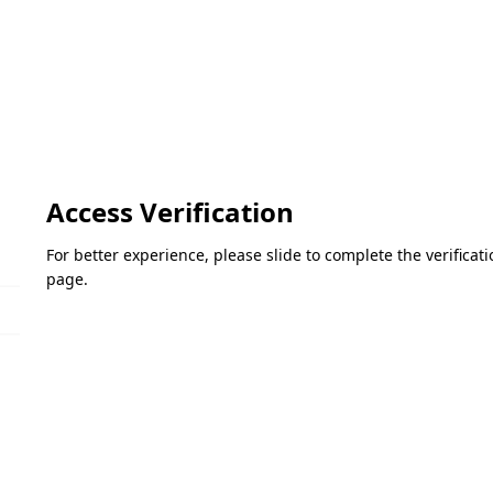
Access Verification
For better experience, please slide to complete the verifica
page.