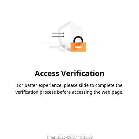
Access Verification
For better experience, please slide to complete the
verification process before accessing the web page.
Time:
2026-08-07 15:30:38