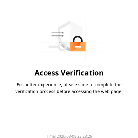
Access Verification
For better experience, please slide to complete the
verification process before accessing the web page.
Time:
2026-08-08 23:28:26