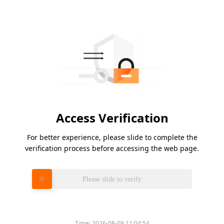
Access Verification
For better experience, please slide to complete the
verification process before accessing the web page.
Please slide to verify
Time:
2026-08-09 11:04:54