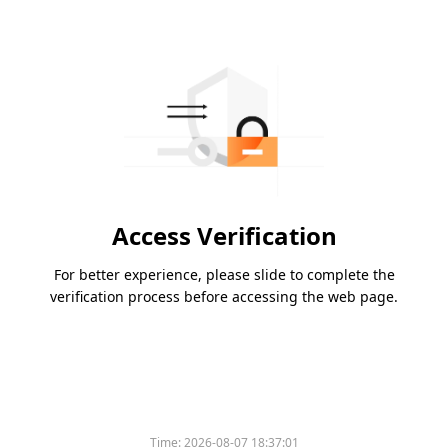
Access Verification
For better experience, please slide to complete the
verification process before accessing the web page.
Time:
2026-08-07 18:37:01