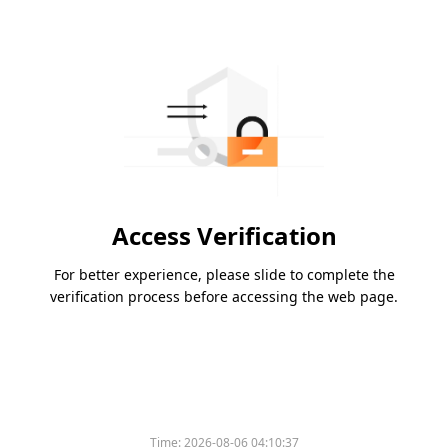
Access Verification
For better experience, please slide to complete the
verification process before accessing the web page.
Time:
2026-08-06 04:10:37