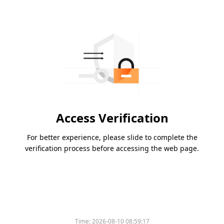
Access Verification
For better experience, please slide to complete the
verification process before accessing the web page.
Time:
2026-08-10 08:59:17