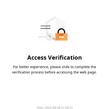
Access Verification
For better experience, please slide to complete the
verification process before accessing the web page.
Time:
2026-08-08 07:28:25