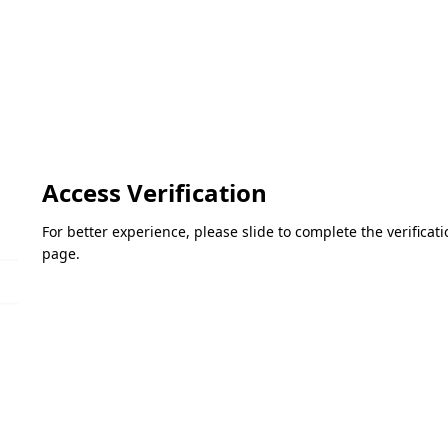
Access Verification
For better experience, please slide to complete the verifica
page.