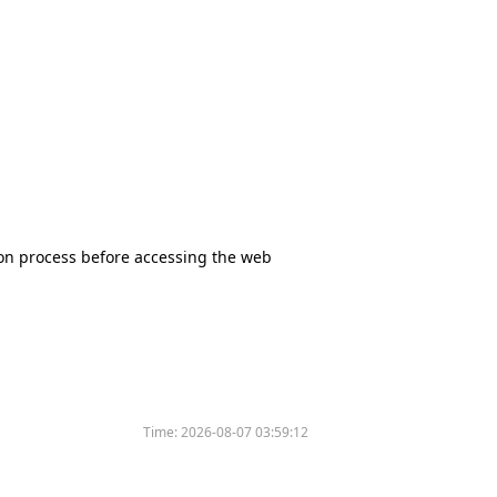
tion process before accessing the web
Time:
2026-08-07 03:59:12