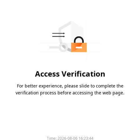
Access Verification
For better experience, please slide to complete the
verification process before accessing the web page.
Time:
2026-08-06 16:23:44