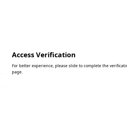
Access Verification
For better experience, please slide to complete the verifica
page.