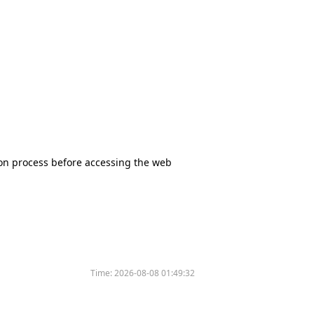
tion process before accessing the web
Time:
2026-08-08 01:49:32