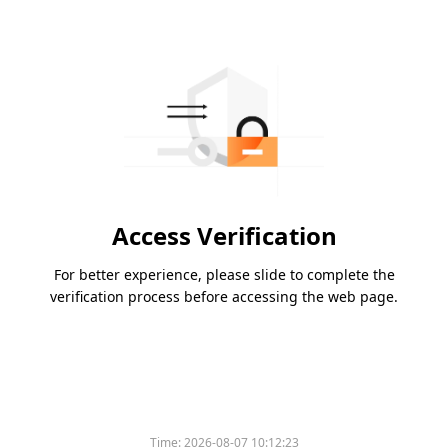
Access Verification
For better experience, please slide to complete the
verification process before accessing the web page.
Time:
2026-08-07 10:12:23