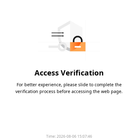
Access Verification
For better experience, please slide to complete the
verification process before accessing the web page.
Time:
2026-08-06 15:07:46