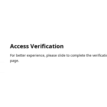
Access Verification
For better experience, please slide to complete the verifica
page.