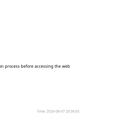
tion process before accessing the web
Time:
2026-08-07 20:36:05