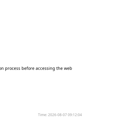
tion process before accessing the web
Time:
2026-08-07 09:12:04