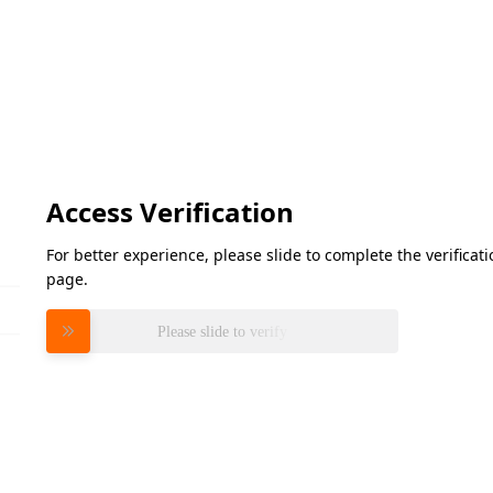
Access Verification
For better experience, please slide to complete the verifica
page.
Please slide to verify