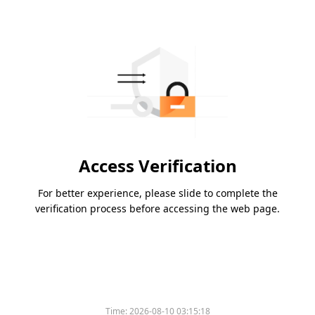
Access Verification
For better experience, please slide to complete the
verification process before accessing the web page.
Time:
2026-08-10 03:15:18