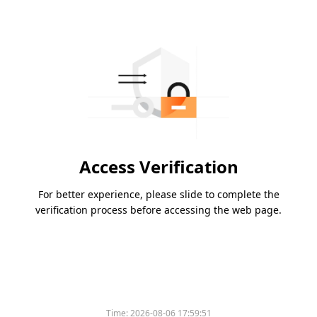
Access Verification
For better experience, please slide to complete the
verification process before accessing the web page.
Time:
2026-08-06 17:59:51