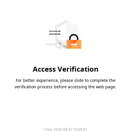
Access Verification
For better experience, please slide to complete the
verification process before accessing the web page.
Time:
2026-08-07 16:06:01