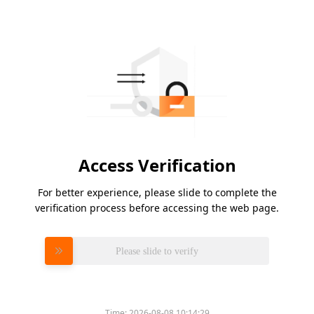
Access Verification
For better experience, please slide to complete the
verification process before accessing the web page.
Please slide to verify
Time:
2026-08-08 10:14:29