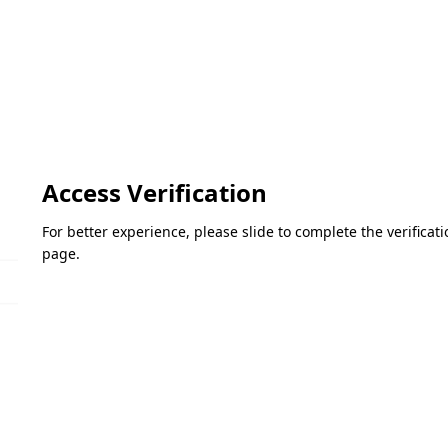
Access Verification
For better experience, please slide to complete the verifica
page.