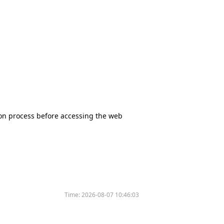
tion process before accessing the web
Time:
2026-08-07 10:46:03